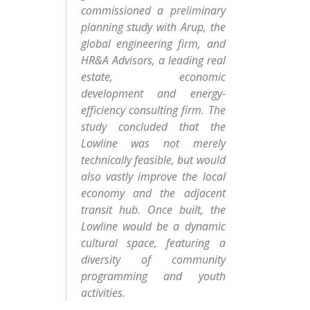
commissioned a preliminary
planning study with Arup, the
global engineering firm, and
HR&A Advisors, a leading real
estate, economic
development and energy-
efficiency consulting firm. The
study concluded that the
Lowline was not merely
technically feasible, but would
also vastly improve the local
economy and the adjacent
transit hub. Once built, the
Lowline would be a dynamic
cultural space, featuring a
diversity of community
programming and youth
activities.