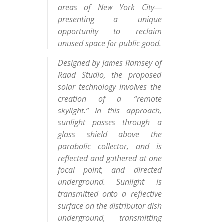
areas of New York City—
presenting a unique
opportunity to reclaim
unused space for public good.
Designed by James Ramsey of
Raad Studio, the proposed
solar technology involves the
creation of a “remote
skylight.” In this approach,
sunlight passes through a
glass shield above the
parabolic collector, and is
reflected and gathered at one
focal point, and directed
underground. Sunlight is
transmitted onto a reflective
surface on the distributor dish
underground, transmitting