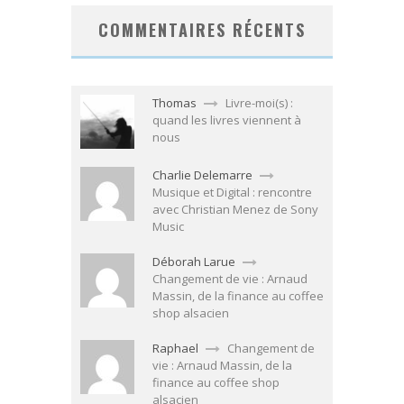
COMMENTAIRES RÉCENTS
Thomas
Livre-moi(s) :
quand les livres viennent à
nous
Charlie Delemarre
Musique et Digital : rencontre
avec Christian Menez de Sony
Music
Déborah Larue
Changement de vie : Arnaud
Massin, de la finance au coffee
shop alsacien
Raphael
Changement de
vie : Arnaud Massin, de la
finance au coffee shop
alsacien