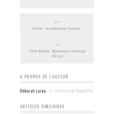
Coelux : du soleil pour toujours
Peter Koepke : Bienvenue à la Design
Library
A PROPOS DE L'AUTEUR
Créatrice de Spanky Few
Déborah Larue
ARTICLES SIMILAIRES