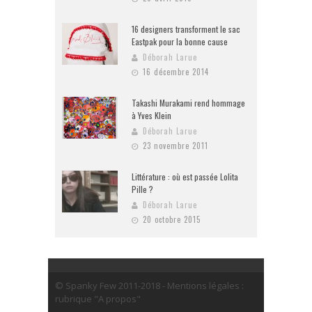
16 designers transforment le sac
Eastpak pour la bonne cause
Déborah Larue
16 décembre 2014
Takashi Murakami rend hommage
à Yves Klein
Déborah Larue
23 novembre 2011
Littérature : où est passée Lolita
Pille ?
Déborah Larue
20 octobre 2015
© Spanky Few 2011-2018 - Mentions légales :
rubrique "A propos"