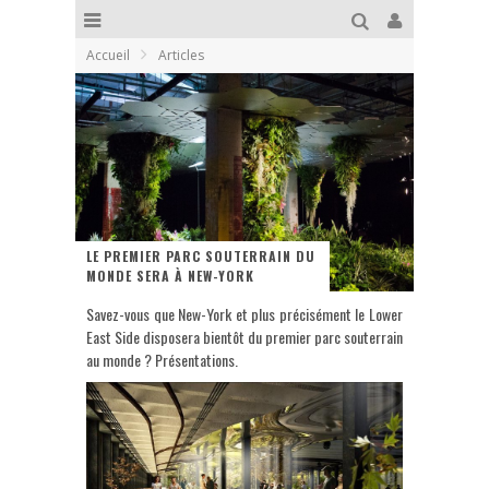
Accueil
Articles
LE PREMIER PARC SOUTERRAIN DU
MONDE SERA À NEW-YORK
Savez-vous que New-York et plus précisément le Lower
East Side disposera bientôt du premier parc souterrain
au monde ? Présentations.