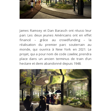
James Ramsey et Dan Barasch ont réussi leur
pari. Les deux jeunes Américains ont en effet
financé – grâce au crowdfunding – la
réalisation du premier parc souterrain au
monde, qui ouvrira à New York en 2021. Le
projet, qui a pour nom de code
Lowline
, prendra
place dans un ancien terminus de train d’un
hectare et demi abandonné depuis 1948.