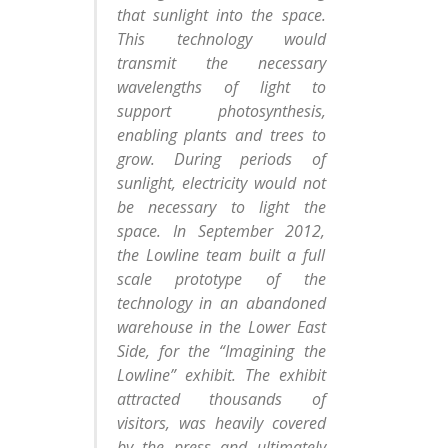
that sunlight into the space.
This technology would
transmit the necessary
wavelengths of light to
support photosynthesis,
enabling plants and trees to
grow. During periods of
sunlight, electricity would not
be necessary to light the
space. In September 2012,
the Lowline team built a full
scale prototype of the
technology in an abandoned
warehouse in the Lower East
Side, for the “Imagining the
Lowline” exhibit. The exhibit
attracted thousands of
visitors, was heavily covered
by the press and ultimately