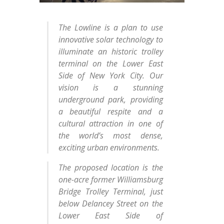
The Lowline is a plan to use
innovative solar technology to
illuminate an historic trolley
terminal on the Lower East
Side of New York City. Our
vision is a stunning
underground park, providing
a beautiful respite and a
cultural attraction in one of
the world’s most dense,
exciting urban environments.
The proposed location is the
one-acre former Williamsburg
Bridge Trolley Terminal, just
below Delancey Street on the
Lower East Side of