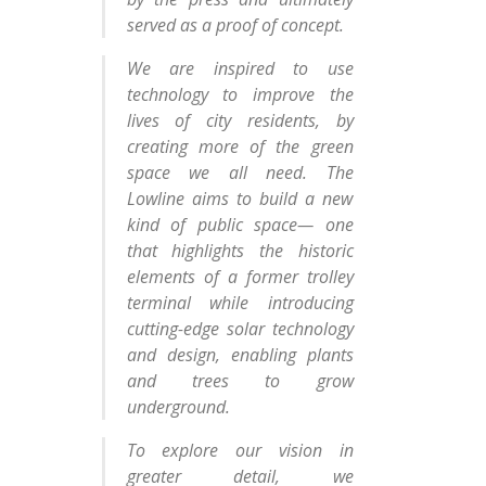
served as a proof of concept.
We are inspired to use
technology to improve the
lives of city residents, by
creating more of the green
space we all need. The
Lowline aims to build a new
kind of public space— one
that highlights the historic
elements of a former trolley
terminal while introducing
cutting-edge solar technology
and design, enabling plants
and trees to grow
underground.
To explore our vision in
greater detail, we