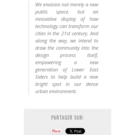
We envision not merely a new
public space, but an
innovative display of how
technology can transform our
cities in the 21st century. And
along the way, we intend to
draw the community into the
design process itself,
empowering a new
generation of Lower East
Siders to help build a new
bright spot in our dense
urban environment.
PARTAGER SUR: