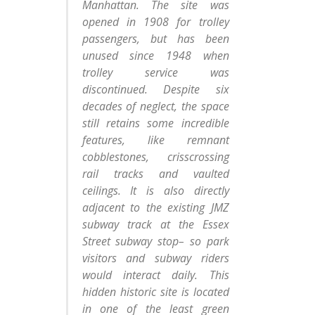
Manhattan. The site was
opened in 1908 for trolley
passengers, but has been
unused since 1948 when
trolley service was
discontinued. Despite six
decades of neglect, the space
still retains some incredible
features, like remnant
cobblestones, crisscrossing
rail tracks and vaulted
ceilings. It is also directly
adjacent to the existing JMZ
subway track at the Essex
Street subway stop– so park
visitors and subway riders
would interact daily. This
hidden historic site is located
in one of the least green