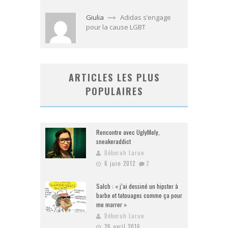
Giulia
Adidas s’engage
pour la cause LGBT
ARTICLES LES PLUS
POPULAIRES
Rencontre avec UglyMely,
sneakeraddict
Déborah Larue
6 juin 2012
2
Salch : « j’ai dessiné un hipster à
barbe et tatouages comme ça pour
me marrer »
Déborah Larue
26 avril 2016