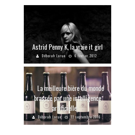
Astrid Penny K, la vraie it girl
Déborah Larue
6 février 2012
La meilleure bière du monde
brassée par une intelligence
artificielle
Déborah Larue
22 septembre 2016